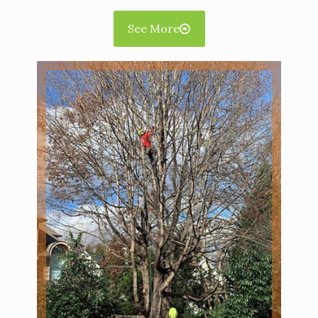
See More