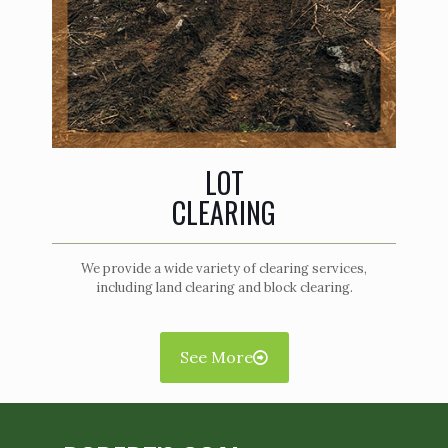
LOT
CLEARING
We provide a wide variety of clearing services,
including land clearing and block clearing.
See More