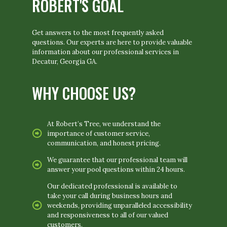
ROBERT'S GOAL
Get answers to the most frequently asked
questions. Our experts are here to provide valuable
information about our professional services in
Decatur, Georgia GA.
WHY CHOOSE US?
At Robert’s Tree, we understand the
importance of customer service,
communication, and honest pricing.
We guarantee that our professional team will
answer your pool questions within 24 hours.
Our dedicated professional is available to
take your call during business hours and
weekends, providing unparalleled accessibility
and responsiveness to all of our valued
customers.