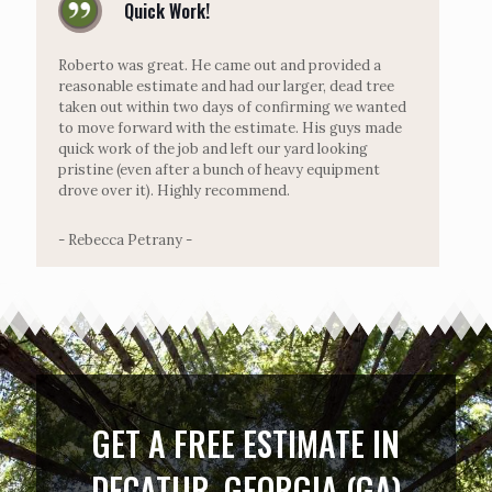
Quick Work!
Roberto was great. He came out and provided a
reasonable estimate and had our larger, dead tree
taken out within two days of confirming we wanted
to move forward with the estimate. His guys made
quick work of the job and left our yard looking
pristine (even after a bunch of heavy equipment
drove over it). Highly recommend.
- Rebecca Petrany -
GET A FREE ESTIMATE IN
DECATUR, GEORGIA (GA)