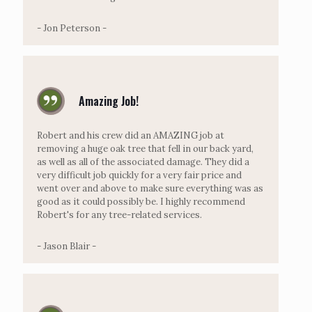
- Jon Peterson -
Amazing Job!
Robert and his crew did an AMAZING job at
removing a huge oak tree that fell in our back yard,
as well as all of the associated damage. They did a
very difficult job quickly for a very fair price and
went over and above to make sure everything was as
good as it could possibly be. I highly recommend
Robert's for any tree-related services.
- Jason Blair -