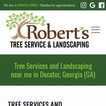
We are
ALWAYS OPEN
- Sunday by appointment
Tree Services and Landscaping
near me in Decatur, Georgia (GA)
TREE SERVICES AND