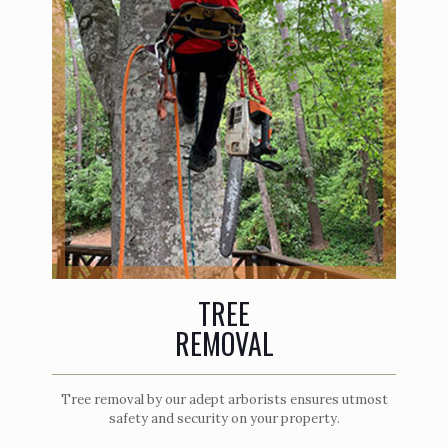
TREE
REMOVAL
Tree removal by our adept arborists ensures utmost
safety and security on your property.