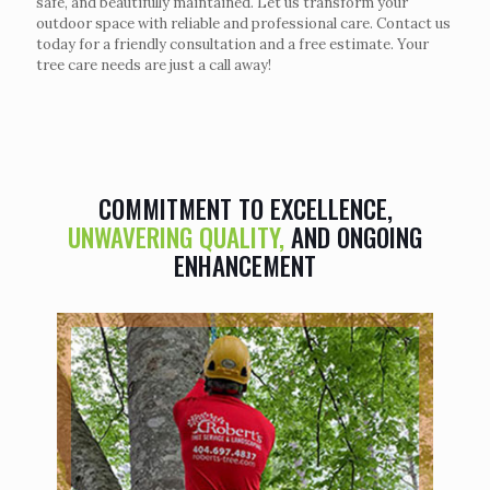
safe, and beautifully maintained. Let us transform your
outdoor space with reliable and professional care. Contact us
today for a friendly consultation and a free estimate. Your
tree care needs are just a call away!
COMMITMENT TO EXCELLENCE,
UNWAVERING QUALITY,
AND ONGOING
ENHANCEMENT