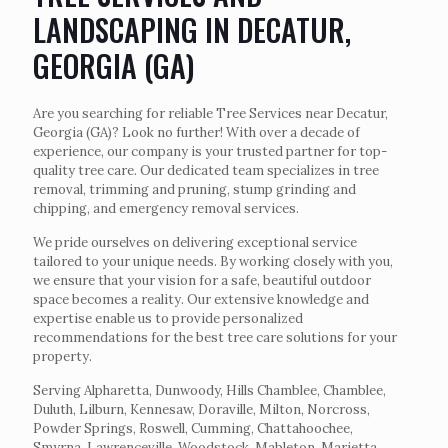
LANDSCAPING IN DECATUR,
GEORGIA (GA)
Are you searching for reliable Tree Services near Decatur,
Georgia (GA)? Look no further! With over a decade of
experience, our company is your trusted partner for top-
quality tree care. Our dedicated team specializes in tree
removal, trimming and pruning, stump grinding and
chipping, and emergency removal services.
We pride ourselves on delivering exceptional service
tailored to your unique needs. By working closely with you,
we ensure that your vision for a safe, beautiful outdoor
space becomes a reality. Our extensive knowledge and
expertise enable us to provide personalized
recommendations for the best tree care solutions for your
property.
Serving Alpharetta, Dunwoody, Hills Chamblee, Chamblee,
Duluth, Lilburn, Kennesaw, Doraville, Milton, Norcross,
Powder Springs, Roswell, Cumming, Chattahoochee,
Smyrna, Lawrenceville, Woodstock, Mableton, Marietta,