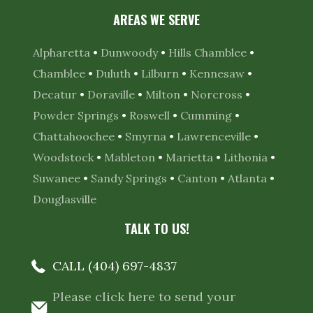
AREAS WE SERVE
Alpharetta
•
Dunwoody
•
Hills Chamblee
•
Chamblee
•
Duluth
•
Lilburn
•
Kennesaw
•
Decatur
•
Doraville
•
Milton
•
Norcross
•
Powder Springs
•
Roswell
•
Cumming
•
Chattahoochee
•
Smyrna
•
Lawrenceville
•
Woodstock
•
Mableton
•
Marietta
•
Lithonia
•
Suwanee
•
Sandy Springs
•
Canton
•
Atlanta
•
Douglasville
TALK TO US!
CALL (404) 697-4837
Please click here to send your