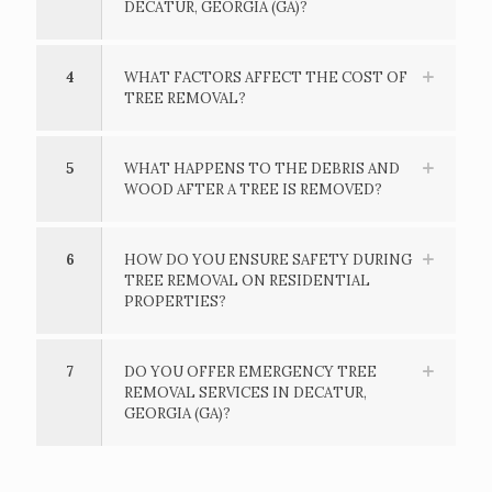
DECATUR, GEORGIA (GA)?
4
WHAT FACTORS AFFECT THE COST OF
TREE REMOVAL?
5
WHAT HAPPENS TO THE DEBRIS AND
WOOD AFTER A TREE IS REMOVED?
6
HOW DO YOU ENSURE SAFETY DURING
TREE REMOVAL ON RESIDENTIAL
PROPERTIES?
7
DO YOU OFFER EMERGENCY TREE
REMOVAL SERVICES IN DECATUR,
GEORGIA (GA)?