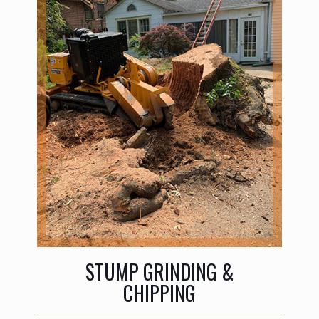
STUMP GRINDING &
CHIPPING