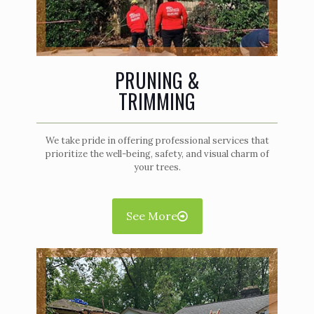
PRUNING &
TRIMMING
We take pride in offering professional services that
prioritize the well-being, safety, and visual charm of
your trees.
See More