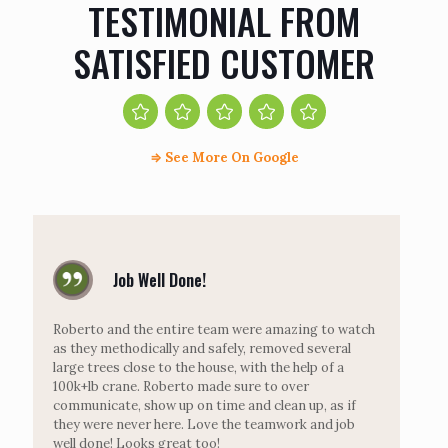
TESTIMONIAL FROM
SATISFIED CUSTOMER
⇒
See More On Google
Job Well Done!
Roberto and the entire team were amazing to watch
as they methodically and safely, removed several
large trees close to the house, with the help of a
100k+lb crane. Roberto made sure to over
communicate, show up on time and clean up, as if
they were never here. Love the teamwork and job
well done! Looks great too!