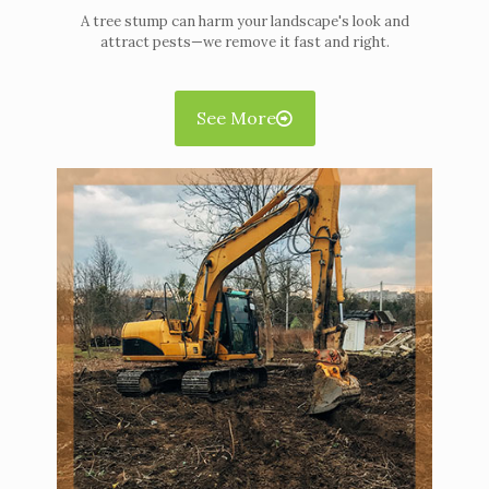
A tree stump can harm your landscape's look and
attract pests—we remove it fast and right.
See More