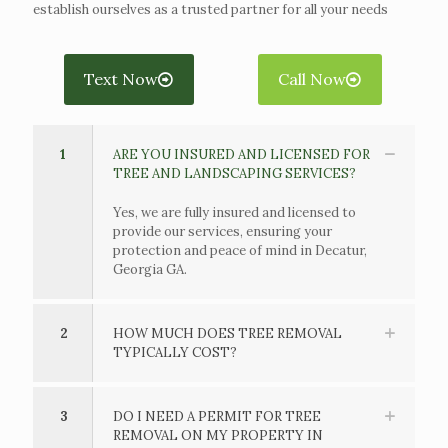
establish ourselves as a trusted partner for all your needs
Text Now
Call Now
1
ARE YOU INSURED AND LICENSED FOR
TREE AND LANDSCAPING SERVICES?
Yes, we are fully insured and licensed to
provide our services, ensuring your
protection and peace of mind in Decatur,
Georgia GA.
2
HOW MUCH DOES TREE REMOVAL
TYPICALLY COST?
3
DO I NEED A PERMIT FOR TREE
REMOVAL ON MY PROPERTY IN