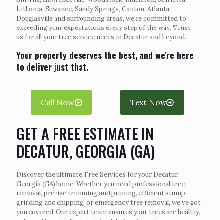
Lithonia, Suwanee, Sandy Springs, Canton, Atlanta,
Douglasville and surrounding areas, we're committed to
exceeding your expectations every step of the way. Trust
us for all your tree service needs in Decatur and beyond.
Your property deserves the best, and we're here
to deliver just that.
Call Now
Text Now
GET A FREE ESTIMATE IN
DECATUR, GEORGIA (GA)
Discover the ultimate Tree Services for your Decatur,
Georgia (GA) home! Whether you need professional tree
removal, precise trimming and pruning, efficient stump
grinding and chipping, or emergency tree removal, we’ve got
you covered. Our expert team ensures your trees are healthy,