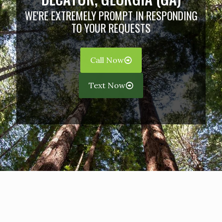
WE'RE EXTREMELY PROMPT IN RESPONDING
TO YOUR REQUESTS
Call Now
Text Now