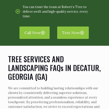
You can trust the team at Robert’s Tree to
deliver swift and high-quality service, every
time.
Call Now
Text Now
TREE SERVICES AND
LANDSCAPING FAQs IN DECATUR,
GEORGIA (GA)
We are committed to building lasting relationships with our
clients by consistently delivering superior solutions,
personalized attention, and a seamless experience at every
touchpoint. By prioritizing professionalism, reliability, and
customer satisfaction, we strive to exceed expectations and