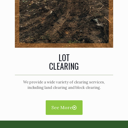
LOT
CLEARING
We provide a wide variety of clearing services,
including land clearing and block clearing.
See More