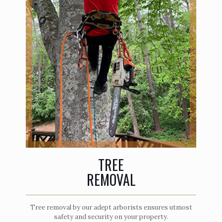
TREE
REMOVAL
Tree removal by our adept arborists ensures utmost
safety and security on your property.