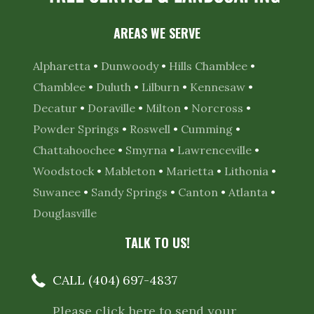
AREAS WE SERVE
Alpharetta
•
Dunwoody
•
Hills Chamblee
•
Chamblee
•
Duluth
•
Lilburn
•
Kennesaw
•
Decatur
•
Doraville
•
Milton
•
Norcross
•
Powder Springs
•
Roswell
•
Cumming
•
Chattahoochee
•
Smyrna
•
Lawrenceville
•
Woodstock
•
Mableton
•
Marietta
•
Lithonia
•
Suwanee
•
Sandy Springs
•
Canton
•
Atlanta
•
Douglasville
TALK TO US!
CALL (404) 697-4837
Please click here to send your