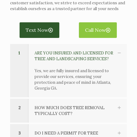
customer satisfaction, we strive to exceed expectations and
establish ourselves as a trusted partner for all your needs
Text Now
Call Now
1
ARE YOU INSURED AND LICENSED FOR
TREE AND LANDSCAPING SERVICES?
Yes, we are fully insured and licensed to
provide our services, ensuring your
protection and peace of mind in Atlanta,
Georgia GA.
2
HOW MUCH DOES TREE REMOVAL
TYPICALLY COST?
3
DO I NEED A PERMIT FOR TREE