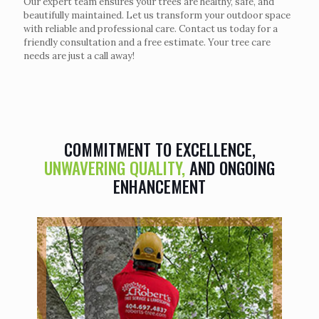
Our expert team ensures your trees are healthy, safe, and
beautifully maintained. Let us transform your outdoor space
with reliable and professional care. Contact us today for a
friendly consultation and a free estimate. Your tree care
needs are just a call away!
COMMITMENT TO EXCELLENCE,
UNWAVERING QUALITY,
AND ONGOING
ENHANCEMENT