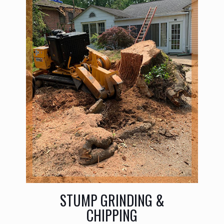
STUMP GRINDING &
CHIPPING