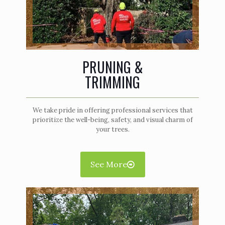
PRUNING &
TRIMMING
We take pride in offering professional services that
prioritize the well-being, safety, and visual charm of
your trees.
See More