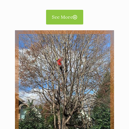
See More