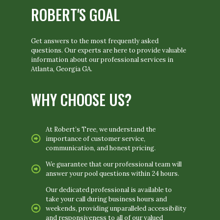
ROBERT'S GOAL
Get answers to the most frequently asked
questions. Our experts are here to provide valuable
information about our professional services in
Atlanta, Georgia GA.
WHY CHOOSE US?
At Robert’s Tree, we understand the
importance of customer service,
communication, and honest pricing.
We guarantee that our professional team will
answer your pool questions within 24 hours.
Our dedicated professional is available to
take your call during business hours and
weekends, providing unparalleled accessibility
and responsiveness to all of our valued