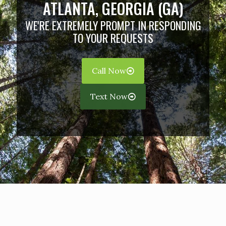
ATLANTA, GEORGIA (GA)
WE'RE EXTREMELY PROMPT IN RESPONDING
TO YOUR REQUESTS
Call Now
Text Now