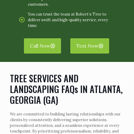
customers.
You can trust the team at Robert’s Tree to
deliver swift and high-quality service, every
time.
Call Now
Text Now
TREE SERVICES AND
LANDSCAPING FAQs IN ATLANTA,
GEORGIA (GA)
We are committed to building lasting relationships with our
clients by consistently delivering superior solutions,
personalized attention, and a seamless experience at every
touchpoint. By prioritizing professionalism, reliability, and