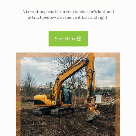
A tree stump can harm your landscape's look and
attract pests—we remove it fast and right.
See More