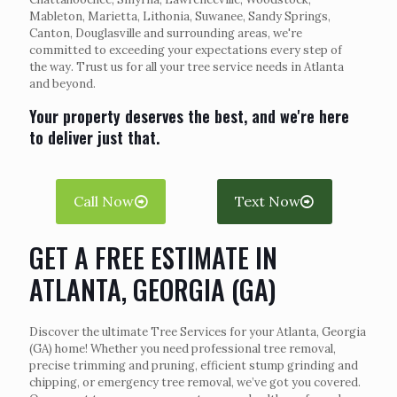
Mableton, Marietta, Lithonia, Suwanee, Sandy Springs,
Canton, Douglasville and surrounding areas, we're
committed to exceeding your expectations every step of
the way. Trust us for all your tree service needs in Atlanta
and beyond.
Your property deserves the best, and we're here
to deliver just that.
Call Now
Text Now
GET A FREE ESTIMATE IN
ATLANTA, GEORGIA (GA)
Discover the ultimate Tree Services for your Atlanta, Georgia
(GA) home! Whether you need professional tree removal,
precise trimming and pruning, efficient stump grinding and
chipping, or emergency tree removal, we’ve got you covered.