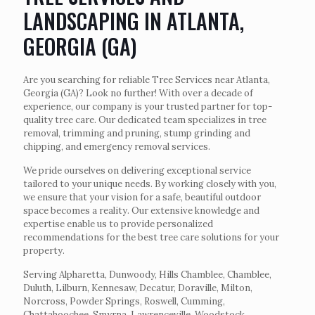
LANDSCAPING IN ATLANTA,
GEORGIA (GA)
Are you searching for reliable Tree Services near Atlanta,
Georgia (GA)? Look no further! With over a decade of
experience, our company is your trusted partner for top-
quality tree care. Our dedicated team specializes in tree
removal, trimming and pruning, stump grinding and
chipping, and emergency removal services.
We pride ourselves on delivering exceptional service
tailored to your unique needs. By working closely with you,
we ensure that your vision for a safe, beautiful outdoor
space becomes a reality. Our extensive knowledge and
expertise enable us to provide personalized
recommendations for the best tree care solutions for your
property.
Serving Alpharetta, Dunwoody, Hills Chamblee, Chamblee,
Duluth, Lilburn, Kennesaw, Decatur, Doraville, Milton,
Norcross, Powder Springs, Roswell, Cumming,
Chattahoochee, Smyrna, Lawrenceville, Woodstock,