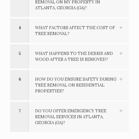
REMOVAL ON MY PROPERTY IN
ATLANTA, GEORGIA (GA)?
4
WHAT FACTORS AFFECT THE COST OF
TREE REMOVAL?
5
WHAT HAPPENS TO THE DEBRIS AND
WOOD AFTER A TREE IS REMOVED?
6
HOW DO YOU ENSURE SAFETY DURING
TREE REMOVAL ON RESIDENTIAL
PROPERTIES?
7
DO YOU OFFER EMERGENCY TREE
REMOVAL SERVICES IN ATLANTA,
GEORGIA (GA)?