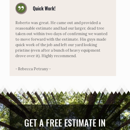
Quick Work!
Roberto was great. He came out and provided a
reasonable estimate and had our larger, dead tree
taken out within two days of confirming we wanted
to move forward with the estimate. His guys made
quick work of the job and left our yard looking
pristine (even after a bunch of heavy equipment
drove over it). Highly recommend.
- Rebecca Petrany -
GET A FREE ESTIMATE IN