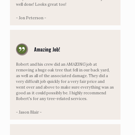
well done! Looks great too!
- Jon Peterson -
Amazing Job!
Robert and his crew did an AMAZING job at
removing a huge oak tree that fell in our back yard,
as well as all of the associated damage. They did a
very difficult job quickly for a very fair price and
went over and above to make sure everything was as
good as it could possibly be. I highly recommend
Robert's for any tree-related services.
- Jason Blair -