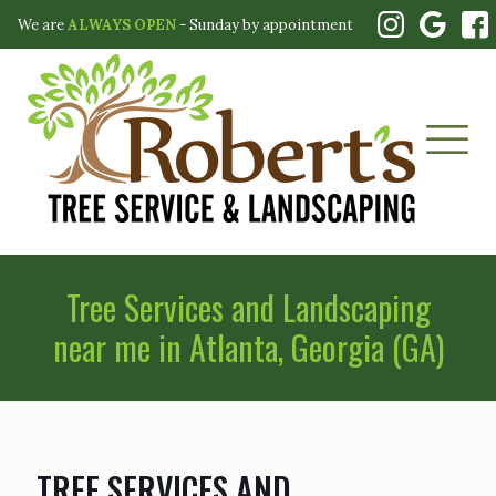
We are
ALWAYS OPEN
- Sunday by appointment
Tree Services and Landscaping
near me in Atlanta, Georgia (GA)
TREE SERVICES AND