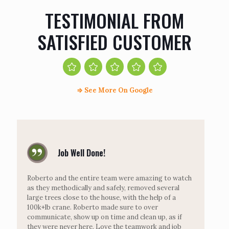
TESTIMONIAL FROM
SATISFIED CUSTOMER
⇒
See More On Google
Job Well Done!
Roberto and the entire team were amazing to watch
as they methodically and safely, removed several
large trees close to the house, with the help of a
100k+lb crane. Roberto made sure to over
communicate, show up on time and clean up, as if
they were never here. Love the teamwork and job